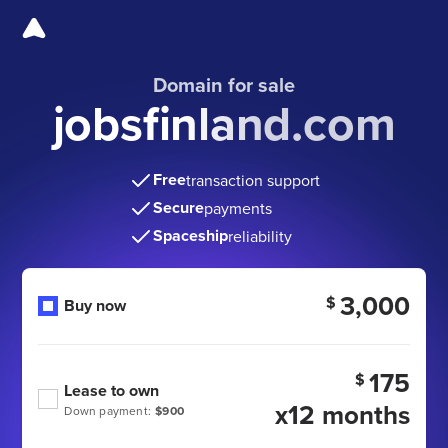
Domain for sale
jobsfinland.com
Free
transaction support
Secure
payments
Spaceship
reliability
3,000
$
Buy now
175
$
Lease to own
x12 months
Down payment:
$900