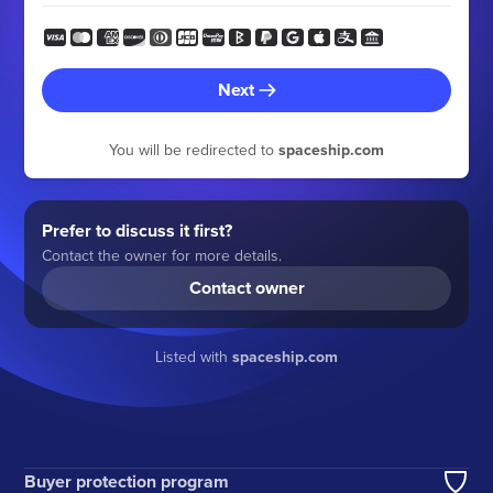
Next
You will be redirected to
spaceship.com
Prefer to discuss it first?
Contact the owner for more details.
Contact owner
Listed with
spaceship.com
Buyer protection program